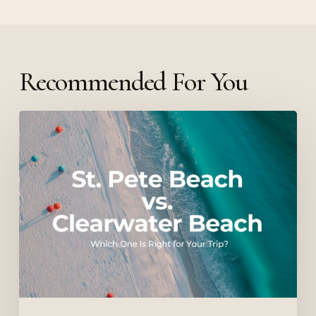
Recommended For You
St.
Pete
Beach
vs.
Clearwater
Beach:
Which
One
Is
Right