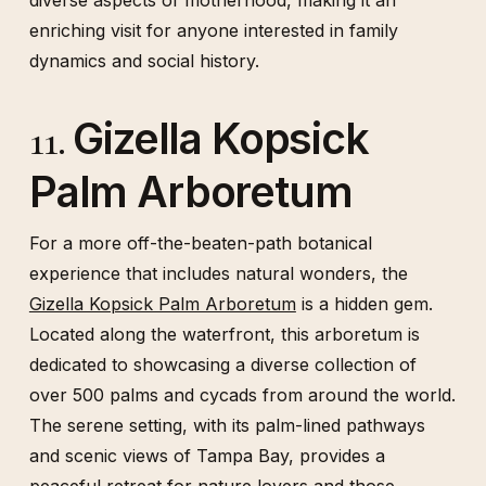
diverse aspects of motherhood, making it an
enriching visit for anyone interested in family
dynamics and social history.
Gizella Kopsick
11.
Palm Arboretum
For a more off-the-beaten-path botanical
experience that includes natural wonders, the
Gizella Kopsick Palm Arboretum
is a hidden gem.
Located along the waterfront, this arboretum is
dedicated to showcasing a diverse collection of
over 500 palms and cycads from around the world.
The serene setting, with its palm-lined pathways
and scenic views of Tampa Bay, provides a