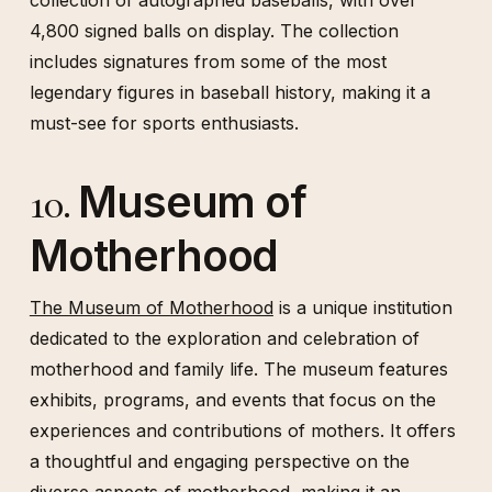
collection of autographed baseballs, with over
4,800 signed balls on display. The collection
includes signatures from some of the most
legendary figures in baseball history, making it a
must-see for sports enthusiasts.
Museum of
10.
Motherhood
The Museum of Motherhood
is a unique institution
dedicated to the exploration and celebration of
motherhood and family life. The museum features
exhibits, programs, and events that focus on the
experiences and contributions of mothers. It offers
a thoughtful and engaging perspective on the