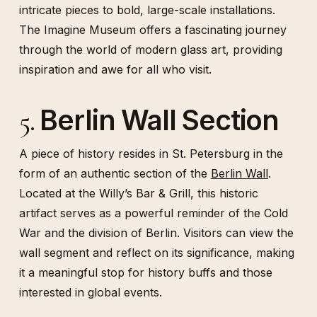
intricate pieces to bold, large-scale installations.
The Imagine Museum offers a fascinating journey
through the world of modern glass art, providing
inspiration and awe for all who visit.
Berlin Wall Section
5.
A piece of history resides in St. Petersburg in the
form of an authentic section of the
Berlin Wall
.
Located at the Willy’s Bar & Grill, this historic
artifact serves as a powerful reminder of the Cold
War and the division of Berlin. Visitors can view the
wall segment and reflect on its significance, making
it a meaningful stop for history buffs and those
interested in global events.