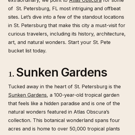
extraordinary, we point to
Atlas Obscura
for some
of St. Petersburg, FL most intriguing and offbeat
sites. Let’s dive into a few of the standout locations
in St. Petersburg that make this city a must-visit for
curious travelers, including its history, architecture,
art, and natural wonders. Start your St. Pete
bucket list today.
Sunken Gardens
1.
Tucked away in the heart of St. Petersburg is the
Sunken Gardens
, a 100-year-old tropical garden
that feels like a hidden paradise and is one of the
natural wonders featured in Atlas Obscura’s
collection. This botanical wonderland spans four
acres and is home to over 50,000 tropical plants