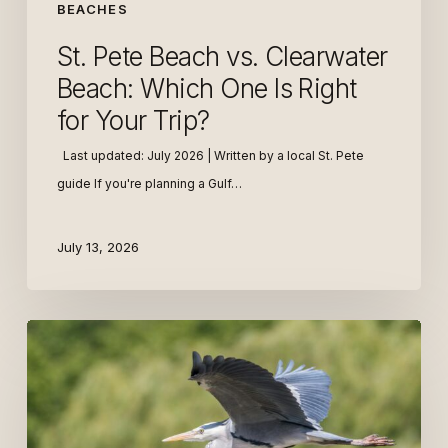
for
BEACHES
Your
St. Pete Beach vs. Clearwater
Trip?
Beach: Which One Is Right
for Your Trip?
Last updated: July 2026 | Written by a local St. Pete
guide If you're planning a Gulf…
July 13, 2026
Top
Birdwatching
Spots
in
St.