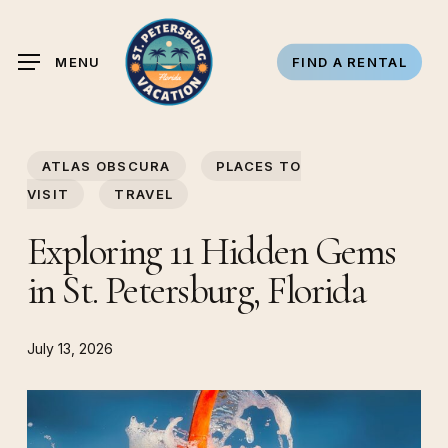
Skip
to
MENU
FIND A RENTAL
main
content
ATLAS OBSCURA
PLACES TO
VISIT
TRAVEL
Exploring 11 Hidden Gems
in St. Petersburg, Florida
July 13, 2026