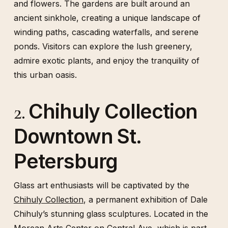
and flowers. The gardens are built around an
ancient sinkhole, creating a unique landscape of
winding paths, cascading waterfalls, and serene
ponds. Visitors can explore the lush greenery,
admire exotic plants, and enjoy the tranquility of
this urban oasis.
Chihuly Collection
2.
Downtown St.
Petersburg
Glass art enthusiasts will be captivated by the
Chihuly Collection
, a permanent exhibition of Dale
Chihuly’s stunning glass sculptures. Located in the