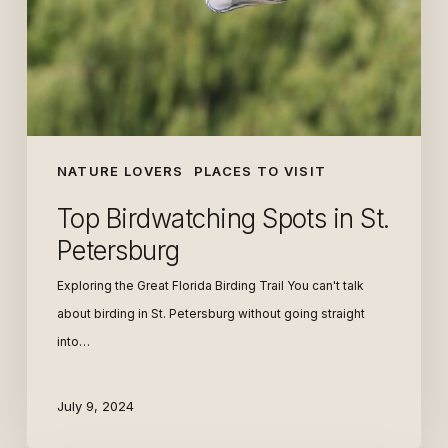
Petersburg
NATURE LOVERS
PLACES TO VISIT
Top Birdwatching Spots in St.
Petersburg
Exploring the Great Florida Birding Trail You can't talk
about birding in St. Petersburg without going straight
into…
July 9, 2024