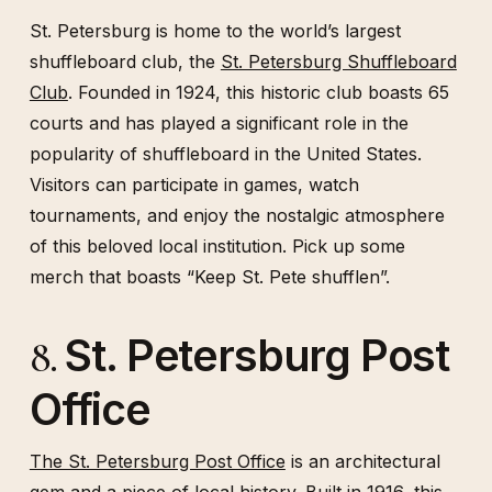
St. Petersburg is home to the world’s largest
shuffleboard club, the
St. Petersburg Shuffleboard
Club
. Founded in 1924, this historic club boasts 65
courts and has played a significant role in the
popularity of shuffleboard in the United States.
Visitors can participate in games, watch
tournaments, and enjoy the nostalgic atmosphere
of this beloved local institution. Pick up some
merch that boasts “Keep St. Pete shufflen”.
St. Petersburg Post
8.
Office
The St. Petersburg Post Office
is an architectural