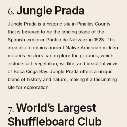
Jungle Prada
6.
Jungle Prada
is a historic site in Pinellas County
that is believed to be the landing place of the
Spanish explorer Pánfilo de Narváez in 1528. This
area also contains ancient Native American midden
mounds. Visitors can explore the grounds, which
include lush vegetation, wildlife, and beautiful views
of Boca Ciega Bay. Jungle Prada offers a unique
blend of history and nature, making it a fascinating
site for exploration.
World’s Largest
7.
Shuffleboard Club