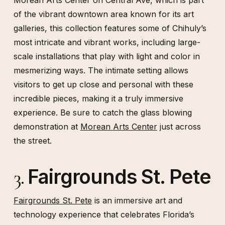
Morean Arts Center on Central Ave, which is part
of the vibrant downtown area known for its art
galleries, this collection features some of Chihuly’s
most intricate and vibrant works, including large-
scale installations that play with light and color in
mesmerizing ways. The intimate setting allows
visitors to get up close and personal with these
incredible pieces, making it a truly immersive
experience. Be sure to catch the glass blowing
demonstration at
Morean Arts Center
just across
the street.
Fairgrounds St. Pete
3.
Fairgrounds St. Pete
is an immersive art and
technology experience that celebrates Florida’s