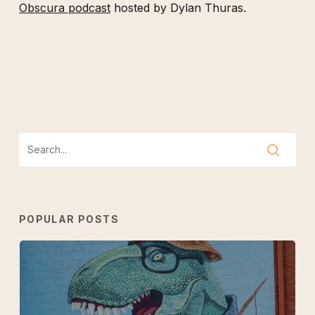
Obscura podcast
hosted by Dylan Thuras.
POPULAR POSTS