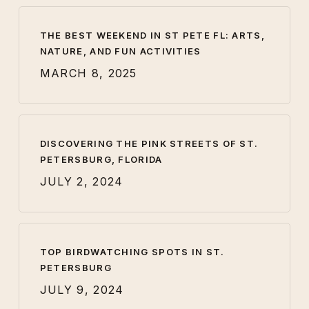
THE BEST WEEKEND IN ST PETE FL: ARTS,
NATURE, AND FUN ACTIVITIES
MARCH 8, 2025
DISCOVERING THE PINK STREETS OF ST.
PETERSBURG, FLORIDA
JULY 2, 2024
TOP BIRDWATCHING SPOTS IN ST.
PETERSBURG
JULY 9, 2024