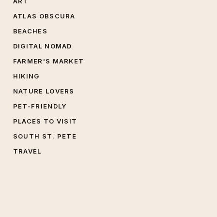
ART
ATLAS OBSCURA
BEACHES
DIGITAL NOMAD
FARMER'S MARKET
HIKING
NATURE LOVERS
PET-FRIENDLY
PLACES TO VISIT
SOUTH ST. PETE
TRAVEL