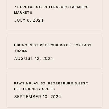
7 POPULAR ST. PETERSBURG FARMER’S
MARKETS
JULY 8, 2024
HIKING IN ST PETERSBURG FL: TOP EASY
TRAILS
AUGUST 12, 2024
PAWS & PLAY: ST. PETERSBURG’S BEST
PET-FRIENDLY SPOTS
SEPTEMBER 10, 2024