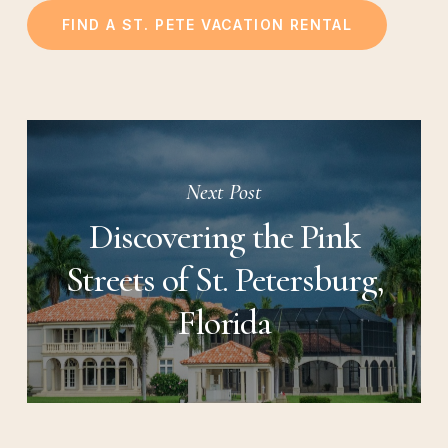
FIND A ST. PETE VACATION RENTAL
Next Post
Discovering the Pink
Streets of St. Petersburg,
Florida