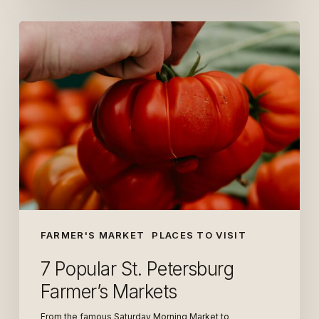
7
Popular
St.
Petersburg
Farmer’s
Markets
FARMER'S MARKET
PLACES TO VISIT
7 Popular St. Petersburg
Farmer’s Markets
From the famous Saturday Morning Market to