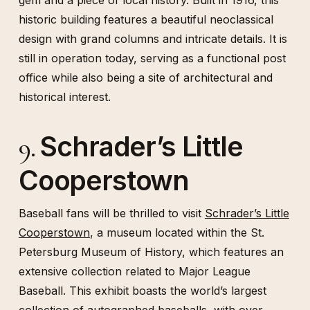
gem and a piece of local history. Built in 1916, this
historic building features a beautiful neoclassical
design with grand columns and intricate details. It is
still in operation today, serving as a functional post
office while also being a site of architectural and
historical interest.
Schrader’s Little
9.
Cooperstown
Baseball fans will be thrilled to visit
Schrader’s Little
Cooperstown
, a museum located within the St.
Petersburg Museum of History, which features an
extensive collection related to Major League
Baseball. This exhibit boasts the world’s largest