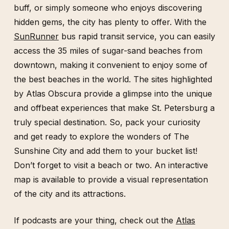
buff, or simply someone who enjoys discovering
hidden gems, the city has plenty to offer. With the
SunRunner
bus rapid transit service, you can easily
access the 35 miles of sugar-sand beaches from
downtown, making it convenient to enjoy some of
the best beaches in the world. The sites highlighted
by Atlas Obscura provide a glimpse into the unique
and offbeat experiences that make St. Petersburg a
truly special destination. So, pack your curiosity
and get ready to explore the wonders of The
Sunshine City and add them to your bucket list!
Don’t forget to visit a beach or two. An interactive
map is available to provide a visual representation
of the city and its attractions.
If podcasts are your thing, check out the
Atlas