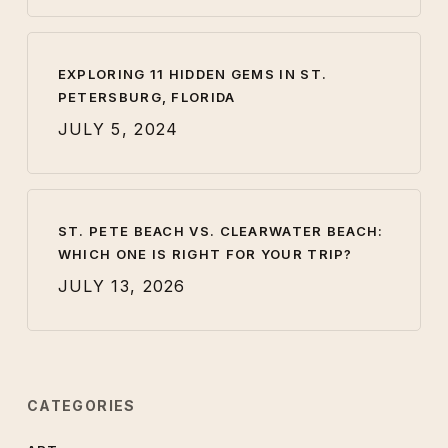
EXPLORING 11 HIDDEN GEMS IN ST.
PETERSBURG, FLORIDA
JULY 5, 2024
ST. PETE BEACH VS. CLEARWATER BEACH:
WHICH ONE IS RIGHT FOR YOUR TRIP?
JULY 13, 2026
CATEGORIES