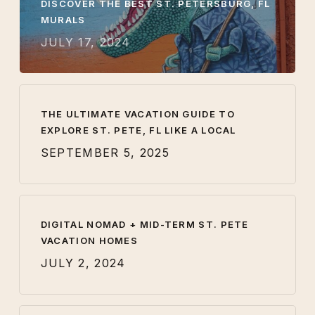
DISCOVER THE BEST ST. PETERSBURG, FL
MURALS
JULY 17, 2024
THE ULTIMATE VACATION GUIDE TO
EXPLORE ST. PETE, FL LIKE A LOCAL
SEPTEMBER 5, 2025
DIGITAL NOMAD + MID-TERM ST. PETE
VACATION HOMES
JULY 2, 2024