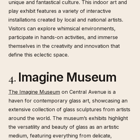
unique and fantastical culture. This indoor art and
play exhibit features a variety of interactive
installations created by local and national artists.
Visitors can explore whimsical environments,
participate in hands-on activities, and immerse
themselves in the creativity and innovation that
define this eclectic space.
Imagine Museum
4.
The Imagine Museum
on Central Avenue is a
haven for contemporary glass art, showcasing an
extensive collection of glass sculptures from artists
around the world. The museum’s exhibits highlight
the versatility and beauty of glass as an artistic
medium, featuring everything from delicate,