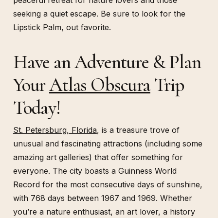
peaceful retreat for nature lovers and those
seeking a quiet escape. Be sure to look for the
Lipstick Palm, out favorite.
Have an Adventure & Plan
Your
Atlas Obscura
Trip
Today!
St. Petersburg, Florida
, is a treasure trove of
unusual and fascinating attractions (including some
amazing art galleries) that offer something for
everyone. The city boasts a Guinness World
Record for the most consecutive days of sunshine,
with 768 days between 1967 and 1969. Whether
you’re a nature enthusiast, an art lover, a history