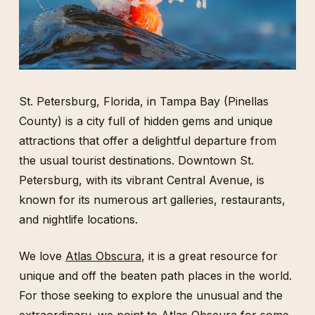
St. Petersburg, Florida, in Tampa Bay (Pinellas
County) is a city full of hidden gems and unique
attractions that offer a delightful departure from
the usual tourist destinations. Downtown St.
Petersburg, with its vibrant Central Avenue, is
known for its numerous art galleries, restaurants,
and nightlife locations.
We love
Atlas Obscura
, it is a great resource for
unique and off the beaten path places in the world.
For those seeking to explore the unusual and the