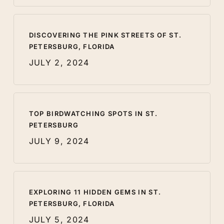
DISCOVERING THE PINK STREETS OF ST.
PETERSBURG, FLORIDA
JULY 2, 2024
TOP BIRDWATCHING SPOTS IN ST.
PETERSBURG
JULY 9, 2024
EXPLORING 11 HIDDEN GEMS IN ST.
PETERSBURG, FLORIDA
JULY 5, 2024