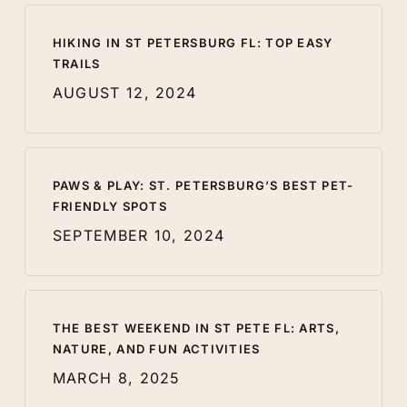
HIKING IN ST PETERSBURG FL: TOP EASY
TRAILS
AUGUST 12, 2024
PAWS & PLAY: ST. PETERSBURG’S BEST PET-
FRIENDLY SPOTS
SEPTEMBER 10, 2024
THE BEST WEEKEND IN ST PETE FL: ARTS,
NATURE, AND FUN ACTIVITIES
MARCH 8, 2025