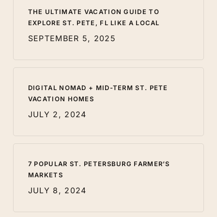
THE ULTIMATE VACATION GUIDE TO
EXPLORE ST. PETE, FL LIKE A LOCAL
SEPTEMBER 5, 2025
DIGITAL NOMAD + MID-TERM ST. PETE
VACATION HOMES
JULY 2, 2024
7 POPULAR ST. PETERSBURG FARMER’S
MARKETS
JULY 8, 2024