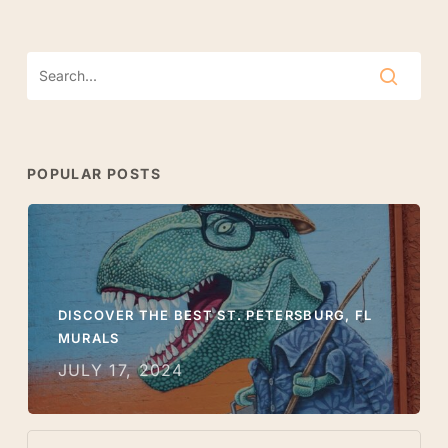
POPULAR POSTS
DISCOVER THE BEST ST. PETERSBURG, FL
MURALS
JULY 17, 2024