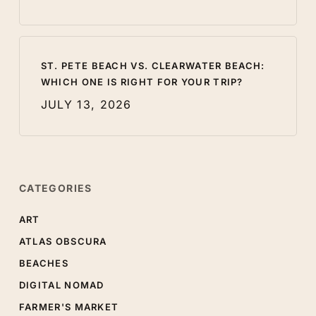
ST. PETE BEACH VS. CLEARWATER BEACH:
WHICH ONE IS RIGHT FOR YOUR TRIP?
JULY 13, 2026
CATEGORIES
ART
ATLAS OBSCURA
BEACHES
DIGITAL NOMAD
FARMER'S MARKET