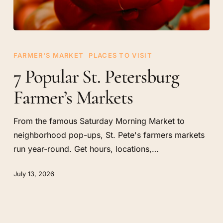
7
Popular
FARMER'S MARKET
PLACES TO VISIT
St.
7 Popular St. Petersburg
Petersburg
Farmer’s Markets
Farmer’s
Markets
From the famous Saturday Morning Market to
neighborhood pop-ups, St. Pete's farmers markets
run year-round. Get hours, locations,…
July 13, 2026