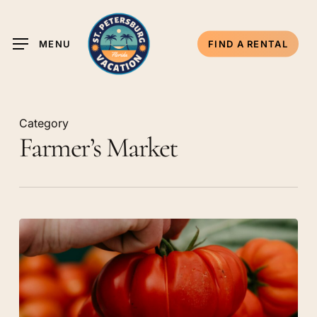
Skip
to
MENU
FIND A RENTAL
main
content
Category
Farmer’s Market