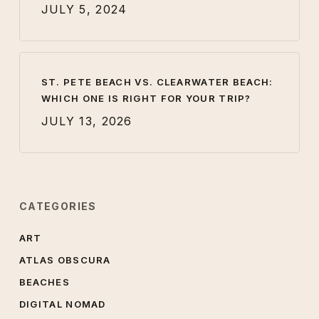
JULY 5, 2024
ST. PETE BEACH VS. CLEARWATER BEACH:
WHICH ONE IS RIGHT FOR YOUR TRIP?
JULY 13, 2026
CATEGORIES
ART
ATLAS OBSCURA
BEACHES
DIGITAL NOMAD