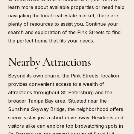
learn more about available properties or need help
navigating the local real estate market, there are
plenty of resources to assist you. Continue your
search and exploration of the Pink Streets to find
the perfect home that fits your needs.
Nearby Attractions
Beyond its own charm, the Pink Streets’ location
provides convenient access to a wealth of
attractions throughout St. Petersburg and the
broader Tampa Bay area. Situated near the
Sunshine Skyway Bridge, the neighborhood offers
scenic vistas just a short drive away. Residents and
visitors alike can explore
top birdwatching spots in