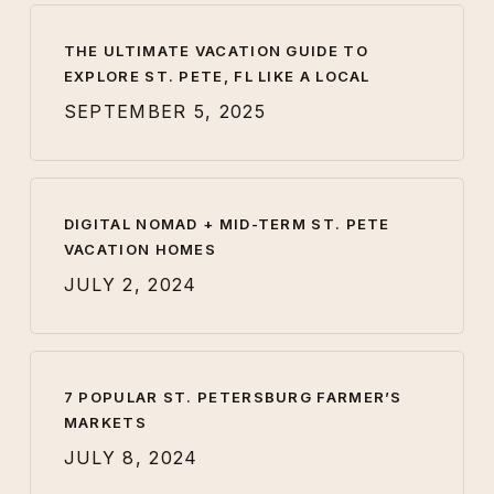
THE ULTIMATE VACATION GUIDE TO
EXPLORE ST. PETE, FL LIKE A LOCAL
SEPTEMBER 5, 2025
DIGITAL NOMAD + MID-TERM ST. PETE
VACATION HOMES
JULY 2, 2024
7 POPULAR ST. PETERSBURG FARMER’S
MARKETS
JULY 8, 2024