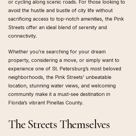
or cycling along scenic roads. For those looking to
avoid the hustle and bustle of city life without
sacrificing access to top-notch amenities, the Pink
Streets offer an ideal blend of serenity and
connectivity.
Whether you’re searching for your dream
property, considering a move, or simply want to
experience one of St. Petersburg’s most beloved
neighborhoods, the Pink Streets’ unbeatable
location, stunning water views, and welcoming
community make it a must-see destination in
Florida’s vibrant Pinellas County.
The Streets Themselves