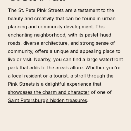
The St. Pete Pink Streets are a testament to the
beauty and creativity that can be found in urban
planning and community development. This
enchanting neighborhood, with its pastel-hued
roads, diverse architecture, and strong sense of
community, offers a unique and appealing place to
live or visit. Nearby, you can find a large waterfront
park that adds to the area’s allure. Whether you’re
a local resident or a tourist, a stroll through the
Pink Streets is
a delightful experience that
showcases the charm and character
of one of
Saint Petersburg’s hidden treasures
.