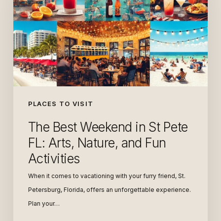
in
St
Pete
FL:
Arts,
Nature,
and
Fun
PLACES TO VISIT
Activities
The Best Weekend in St Pete
FL: Arts, Nature, and Fun
Activities
When it comes to vacationing with your furry friend, St.
Petersburg, Florida, offers an unforgettable experience.
Plan your…