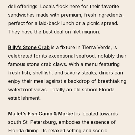
deli offerings. Locals flock here for their favorite
sandwiches made with premium, fresh ingredients,
perfect for a laid-back lunch or a picnic spread.
They have the best deal on filet mignon.
Billy’s Stone Crab
is a fixture in Tierra Verde, is
celebrated for its exceptional seafood, notably their
famous stone crab claws. With a menu featuring
fresh fish, shellfish, and savory steaks, diners can
enjoy their meal against a backdrop of breathtaking
waterfront views. Totally an old school Florida
establishment.
Mullet’s Fish Camp & Market
is located towards
south St. Petersburg, embodies the essence of
Florida dining. Its relaxed setting and scenic