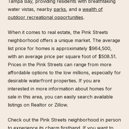
Tampa Bay, providing residents with breathtaking
water vistas, nearby
parks
, and a
wealth of
outdoor recreational opportunities
.
When it comes to real estate, the Pink Streets
neighborhood offers a unique market. The average
list price for homes is approximately $964,500,
with an average price per square foot of $508.51.
Prices in the Pink Streets can range from more
affordable options to the low millions, especially for
desirable waterfront properties. If you are
interested in more information about homes for
sale in this area, you can easily search available
listings on Realtor or Zillow.
Check out the Pink Streets neighborhood in person
to experience its charm firsthand. If you want to