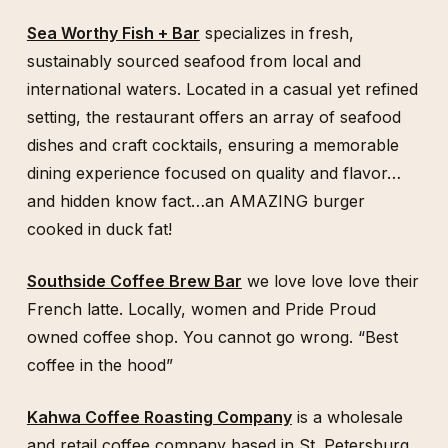
Sea Worthy Fish + Bar
specializes in fresh,
sustainably sourced seafood from local and
international waters. Located in a casual yet refined
setting, the restaurant offers an array of seafood
dishes and craft cocktails, ensuring a memorable
dining experience focused on quality and flavor…
and hidden know fact…an AMAZING burger
cooked in duck fat!
Southside Coffee Brew Bar
we love love love their
French latte. Locally, women and Pride Proud
owned coffee shop. You cannot go wrong. “Best
coffee in the hood”
Kahwa Coffee Roasting Company
is a wholesale
and retail coffee company based in St. Petersburg,