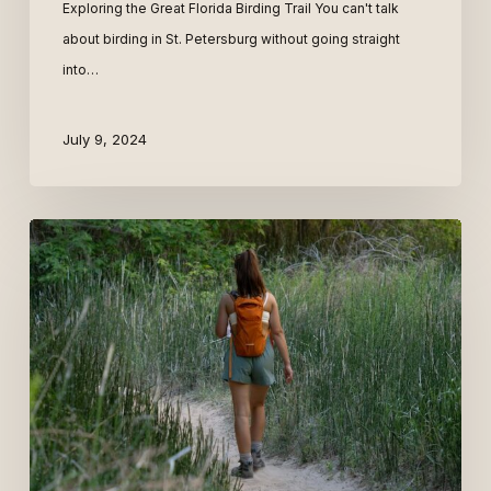
Exploring the Great Florida Birding Trail You can't talk
about birding in St. Petersburg without going straight
into…
July 9, 2024
Digital
Nomad
+
Mid-
Term
St.
Pete
Vacation
Homes