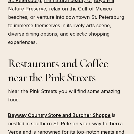
St. Petersburg
,
the natural beauty of
Boyd Hill
Nature Preserve
, relax on the Gulf of Mexico
beaches, or venture into downtown St. Petersburg
to immerse themselves in its lively arts scene,
diverse dining options, and eclectic shopping
experiences.
Restaurants and Coffee
near the Pink Streets
Near the Pink Streets you will find some amazing
food:
Bayway Country Store and Butcher Shoppe
is
nestled in southern St. Pete on your way to Tierra
Verde and is renowned for its top-notch meats and