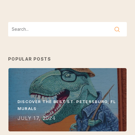
POPULAR POSTS
DISCOVER THE BEST ST. PETERSBURG, FL
MURALS
JULY 17, 2024