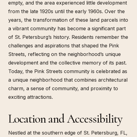
empty, and the area experienced little development
from the late 1920s until the early 1960s. Over the
years, the transformation of these land parcels into
a vibrant community has become a significant part
of St. Petersburg’s history. Residents remember the
challenges and aspirations that shaped the Pink
Streets, reflecting on the neighborhood’s unique
development and the collective memory of its past.
Today, the Pink Streets community is celebrated as
a unique neighborhood that combines architectural
charm, a sense of community, and proximity to
exciting attractions.
Location and Accessibility
Nestled at the southern edge of St. Petersburg, FL,