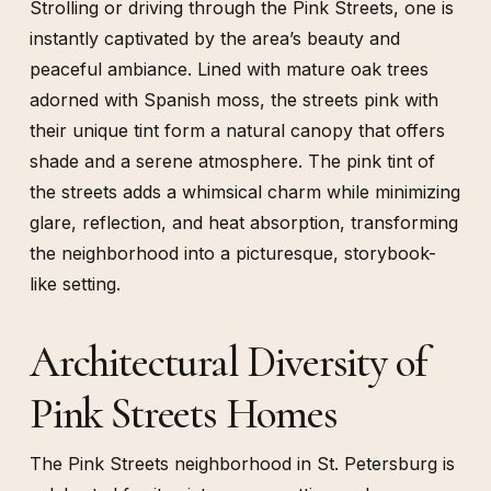
Strolling or driving through the Pink Streets, one is
instantly captivated by the area’s beauty and
peaceful ambiance. Lined with mature oak trees
adorned with Spanish moss, the streets pink with
their unique tint form a natural canopy that offers
shade and a serene atmosphere. The pink tint of
the streets adds a whimsical charm while minimizing
glare, reflection, and heat absorption, transforming
the neighborhood into a picturesque, storybook-
like setting.
Architectural Diversity of
Pink Streets Homes
The Pink Streets neighborhood in St. Petersburg is