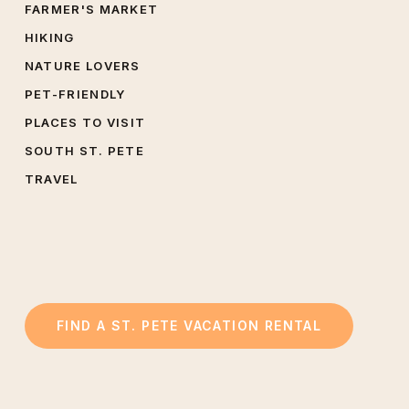
FARMER'S MARKET
HIKING
NATURE LOVERS
PET-FRIENDLY
PLACES TO VISIT
SOUTH ST. PETE
TRAVEL
FIND A ST. PETE VACATION RENTAL