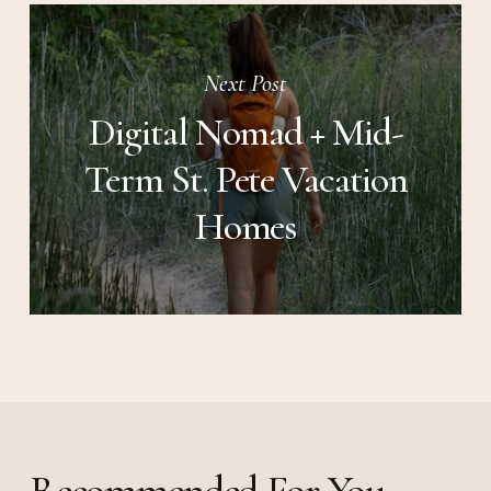
Next Post
Digital Nomad + Mid-
Term St. Pete Vacation
Homes
Recommended For You