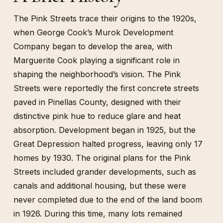
The Pink Streets trace their origins to the 1920s,
when George Cook’s Murok Development
Company began to develop the area, with
Marguerite Cook playing a significant role in
shaping the neighborhood’s vision. The Pink
Streets were reportedly the first concrete streets
paved in Pinellas County, designed with their
distinctive pink hue to reduce glare and heat
absorption. Development began in 1925, but the
Great Depression halted progress, leaving only 17
homes by 1930. The original plans for the Pink
Streets included grander developments, such as
canals and additional housing, but these were
never completed due to the end of the land boom
in 1926. During this time, many lots remained