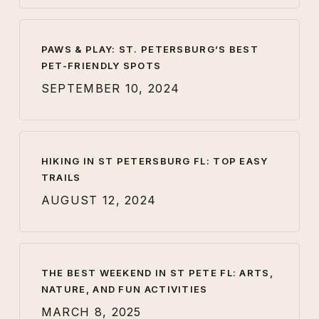
PAWS & PLAY: ST. PETERSBURG’S BEST
PET-FRIENDLY SPOTS
SEPTEMBER 10, 2024
HIKING IN ST PETERSBURG FL: TOP EASY
TRAILS
AUGUST 12, 2024
THE BEST WEEKEND IN ST PETE FL: ARTS,
NATURE, AND FUN ACTIVITIES
MARCH 8, 2025