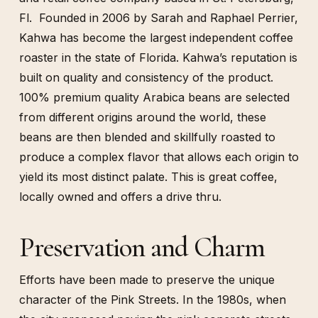
Fl. Founded in 2006 by Sarah and Raphael Perrier,
Kahwa has become the largest independent coffee
roaster in the state of Florida. Kahwa’s reputation is
built on quality and consistency of the product.
100% premium quality Arabica beans are selected
from different origins around the world, these
beans are then blended and skillfully roasted to
produce a complex flavor that allows each origin to
yield its most distinct palate. This is great coffee,
locally owned and offers a drive thru.
Preservation and Charm
Efforts have been made to preserve the unique
character of the Pink Streets. In the 1980s, when