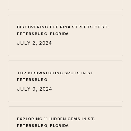
DISCOVERING THE PINK STREETS OF ST.
PETERSBURG, FLORIDA
JULY 2, 2024
TOP BIRDWATCHING SPOTS IN ST.
PETERSBURG
JULY 9, 2024
EXPLORING 11 HIDDEN GEMS IN ST.
PETERSBURG, FLORIDA