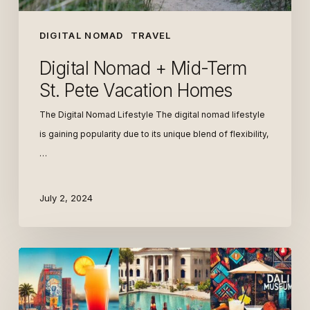
DIGITAL NOMAD
TRAVEL
Digital Nomad + Mid-Term
St. Pete Vacation Homes
The Digital Nomad Lifestyle The digital nomad lifestyle
is gaining popularity due to its unique blend of flexibility,
…
July 2, 2024
The
Best
Weekend