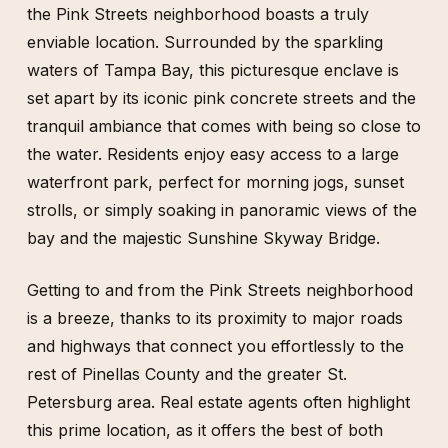
the Pink Streets neighborhood boasts a truly
enviable location. Surrounded by the sparkling
waters of Tampa Bay, this picturesque enclave is
set apart by its iconic pink concrete streets and the
tranquil ambiance that comes with being so close to
the water. Residents enjoy easy access to a large
waterfront park, perfect for morning jogs, sunset
strolls, or simply soaking in panoramic views of the
bay and the majestic Sunshine Skyway Bridge.
Getting to and from the Pink Streets neighborhood
is a breeze, thanks to its proximity to major roads
and highways that connect you effortlessly to the
rest of Pinellas County and the greater St.
Petersburg area. Real estate agents often highlight
this prime location, as it offers the best of both