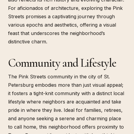
For aficionados of architecture, exploring the Pink
Streets promises a captivating journey through
various epochs and aesthetics, offering a visual
feast that underscores the neighborhood’s
distinctive charm.
Community and Lifestyle
The Pink Streets community in the city of St.
Petersburg embodies more than just visual appeal;
it fosters a tight-knit community with a distinct local
lifestyle where neighbors are acquainted and take
pride in where they live. Ideal for families, retirees,
and anyone seeking a serene and charming place
to call home, this neighborhood offers proximity to