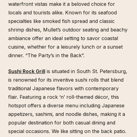
waterfront vistas make it a beloved choice for
locals and tourists alike. Known for its seafood
specialties like smoked fish spread and classic
shrimp dishes, Mullet’s outdoor seating and beachy
ambiance offer an ideal setting to savor coastal
cuisine, whether for a leisurely lunch or a sunset
dinner. “The Party’s in the Back”.
Sushi Rock Grill
is situated in South St. Petersburg,
is renowned for its inventive sushi rolls that blend
traditional Japanese flavors with contemporary
flair. Featuring a rock ‘n’ roll-themed décor, this
hotspot offers a diverse menu including Japanese
appetizers, sashimi, and noodle dishes, making it a
popular destination for both casual dining and
special occasions. We like sitting on the back patio.