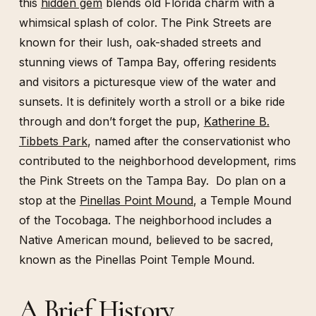
this
hidden gem
blends old Florida charm with a
whimsical splash of color. The Pink Streets are
known for their lush, oak-shaded streets and
stunning views of Tampa Bay, offering residents
and visitors a picturesque view of the water and
sunsets. It is definitely worth a stroll or a bike ride
through and don’t forget the pup,
Katherine B.
Tibbets Park
, named after the conservationist who
contributed to the neighborhood development, rims
the Pink Streets on the Tampa Bay. Do plan on a
stop at the
Pinellas Point Mound
, a Temple Mound
of the Tocobaga. The neighborhood includes a
Native American mound, believed to be sacred,
known as the Pinellas Point Temple Mound.
A Brief History