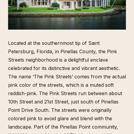
Located at the southernmost tip of Saint
Petersburg, Florida, in Pinellas County, the Pink
Streets neighborhood is a delightful enclave
celebrated for its distinctive and vibrant aesthetic.
The name ‘The Pink Streets’ comes from the actual
pink color of the streets, which is a muted soft
reddish-pink. The Pink Streets run between about
10th Street and 21st Street, just south of Pinellas
Point Drive South. The streets were originally
colored pink to avoid glare and blend with the
landscape. Part of the Pinellas Point community,