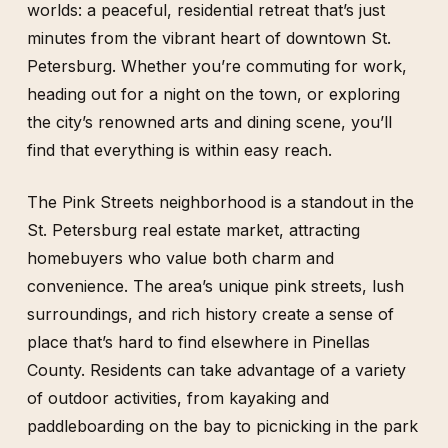
worlds: a peaceful, residential retreat that’s just
minutes from the vibrant heart of downtown St.
Petersburg. Whether you’re commuting for work,
heading out for a night on the town, or exploring
the city’s renowned arts and dining scene, you’ll
find that everything is within easy reach.
The Pink Streets neighborhood is a standout in the
St. Petersburg real estate market, attracting
homebuyers who value both charm and
convenience. The area’s unique pink streets, lush
surroundings, and rich history create a sense of
place that’s hard to find elsewhere in Pinellas
County. Residents can take advantage of a variety
of outdoor activities, from kayaking and
paddleboarding on the bay to picnicking in the park