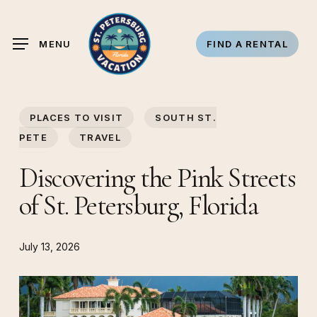
Skip
to
MENU
FIND A RENTAL
main
content
PLACES TO VISIT
SOUTH ST.
PETE
TRAVEL
Discovering the Pink Streets
of St. Petersburg, Florida
July 13, 2026