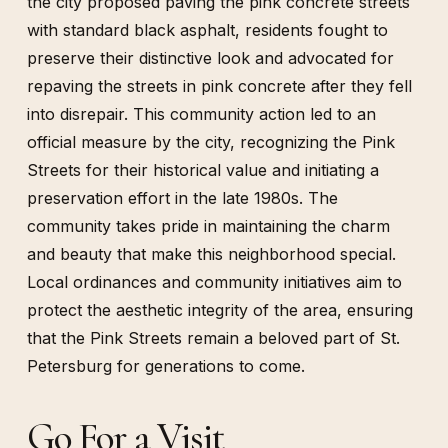
the city proposed paving the pink concrete streets
with standard black asphalt, residents fought to
preserve their distinctive look and advocated for
repaving the streets in pink concrete after they fell
into disrepair. This community action led to an
official measure by the city, recognizing the Pink
Streets for their historical value and initiating a
preservation effort in the late 1980s. The
community takes pride in maintaining the charm
and beauty that make this neighborhood special.
Local ordinances and community initiatives aim to
protect the aesthetic integrity of the area, ensuring
that the Pink Streets remain a beloved part of St.
Petersburg for generations to come.
Go For a Visit