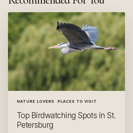
Top
Birdwatching
Spots
in
St.
Petersburg
NATURE LOVERS
PLACES TO VISIT
Top Birdwatching Spots in St.
Petersburg