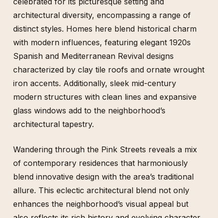
celebrated for its picturesque setting and
architectural diversity, encompassing a range of
distinct styles. Homes here blend historical charm
with modern influences, featuring elegant 1920s
Spanish and Mediterranean Revival designs
characterized by clay tile roofs and ornate wrought
iron accents. Additionally, sleek mid-century
modern structures with clean lines and expansive
glass windows add to the neighborhood’s
architectural tapestry.
Wandering through the Pink Streets reveals a mix
of contemporary residences that harmoniously
blend innovative design with the area’s traditional
allure. This eclectic architectural blend not only
enhances the neighborhood’s visual appeal but
also reflects its rich history and evolving character.