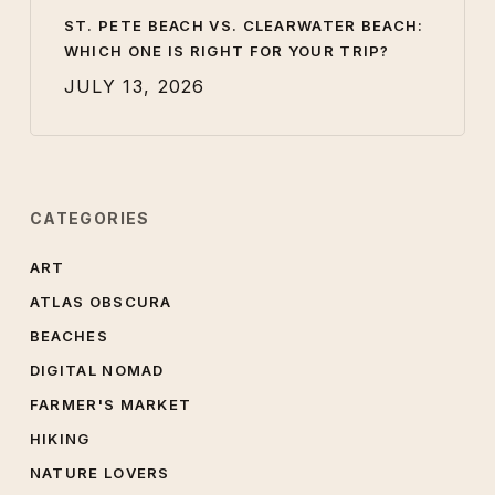
ST. PETE BEACH VS. CLEARWATER BEACH:
WHICH ONE IS RIGHT FOR YOUR TRIP?
JULY 13, 2026
CATEGORIES
ART
ATLAS OBSCURA
BEACHES
DIGITAL NOMAD
FARMER'S MARKET
HIKING
NATURE LOVERS