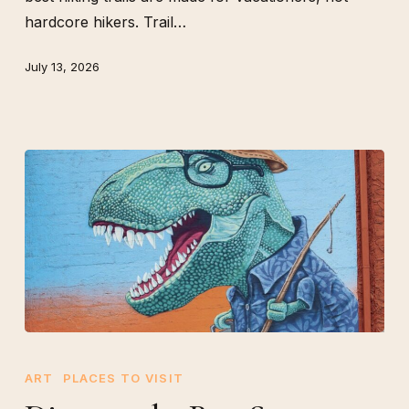
hardcore hikers. Trail…
July 13, 2026
Discover
the
ART
PLACES TO VISIT
Best