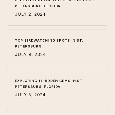
DISCOVERING THE PINK STREETS OF ST.
PETERSBURG, FLORIDA
JULY 2, 2024
TOP BIRDWATCHING SPOTS IN ST.
PETERSBURG
JULY 9, 2024
EXPLORING 11 HIDDEN GEMS IN ST.
PETERSBURG, FLORIDA
JULY 5, 2024