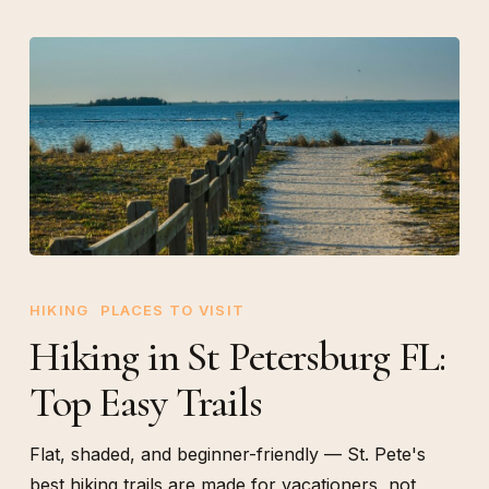
Hiking
in
HIKING
PLACES TO VISIT
St
Hiking in St Petersburg FL:
Petersburg
Top Easy Trails
FL:
Top
Easy
Flat, shaded, and beginner-friendly — St. Pete's
Trails
best hiking trails are made for vacationers, not