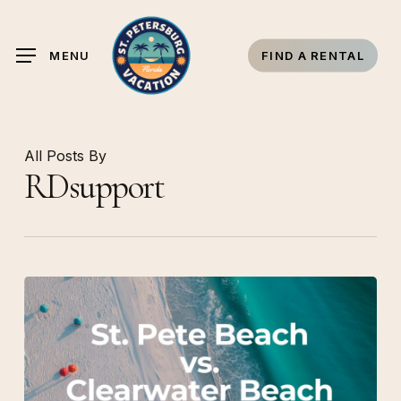
Skip
to
MENU
FIND A RENTAL
main
content
All Posts By
RDsupport