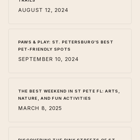
TRAILS
AUGUST 12, 2024
PAWS & PLAY: ST. PETERSBURG’S BEST
PET-FRIENDLY SPOTS
SEPTEMBER 10, 2024
THE BEST WEEKEND IN ST PETE FL: ARTS,
NATURE, AND FUN ACTIVITIES
MARCH 8, 2025