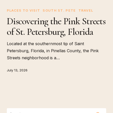
Discovering
the
PLACES TO VISIT
SOUTH ST. PETE
TRAVEL
Pink
Discovering the Pink Streets
Streets
of St. Petersburg, Florida
of
St.
Petersburg,
Located at the southernmost tip of Saint
Florida
Petersburg, Florida, in Pinellas County, the Pink
Streets neighborhood is a…
July 13, 2026