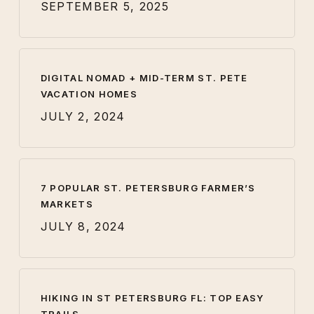
SEPTEMBER 5, 2025
DIGITAL NOMAD + MID-TERM ST. PETE
VACATION HOMES
JULY 2, 2024
7 POPULAR ST. PETERSBURG FARMER’S
MARKETS
JULY 8, 2024
HIKING IN ST PETERSBURG FL: TOP EASY