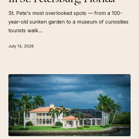
St.
Petersburg,
St. Pete's most overlooked spots — from a 100-
Florida
year-old sunken garden to a museum of curiosities
tourists walk…
July 13, 2026