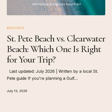
St.
Pete
BEACHES
Beach
St. Pete Beach vs. Clearwater
vs.
Beach: Which One Is Right
Clearwater
Beach:
for Your Trip?
Which
One
Last updated: July 2026 | Written by a local St.
Is
Pete guide If you're planning a Gulf…
Right
for
July 13, 2026
Your
Trip?