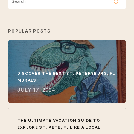
POPULAR POSTS
DISCOVER THE BEST ST. PETERSBURG, FL
MURALS
JULY 17, 2024
THE ULTIMATE VACATION GUIDE TO
EXPLORE ST. PETE, FL LIKE A LOCAL