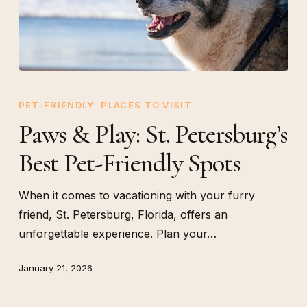
Paws
&
PET-FRIENDLY
PLACES TO VISIT
Play:
Paws & Play: St. Petersburg’s
St.
Best Pet-Friendly Spots
Petersburg’s
Best
Pet-
When it comes to vacationing with your furry
Friendly
friend, St. Petersburg, Florida, offers an
Spots
unforgettable experience. Plan your…
January 21, 2026