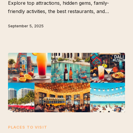
Explore top attractions, hidden gems, family-
Like
friendly activities, the best restaurants, and…
a
Local
September 5, 2025
The
Best
PLACES TO VISIT
Weekend