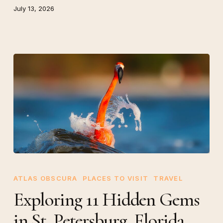
July 13, 2026
Exploring
11
ATLAS OBSCURA
PLACES TO VISIT
TRAVEL
Hidden
Exploring 11 Hidden Gems
Gems
in St. Petersburg, Florida
in