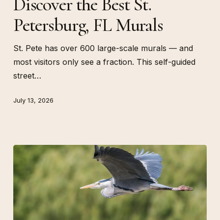
Discover the Best St.
St.
Petersburg, FL Murals
Petersburg,
FL
Murals
St. Pete has over 600 large-scale murals — and
most visitors only see a fraction. This self-guided
street…
July 13, 2026