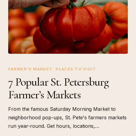
7
Popular
FARMER'S MARKET
PLACES TO VISIT
St.
7 Popular St. Petersburg
Petersburg
Farmer’s Markets
Farmer’s
Markets
From the famous Saturday Morning Market to
neighborhood pop-ups, St. Pete's farmers markets
run year-round. Get hours, locations,…