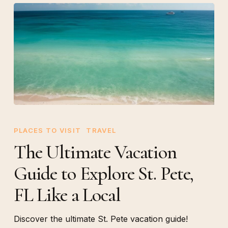
The
Ultimate
PLACES TO VISIT
TRAVEL
Vacation
The Ultimate Vacation
Guide
Guide to Explore St. Pete,
to
Explore
FL Like a Local
St.
Pete,
Discover the ultimate St. Pete vacation guide!
FL