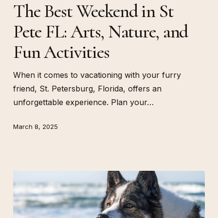
The Best Weekend in St
in
Pete FL: Arts, Nature, and
St
Pete
Fun Activities
FL:
Arts,
When it comes to vacationing with your furry
Nature,
friend, St. Petersburg, Florida, offers an
and
unforgettable experience. Plan your…
Fun
Activities
March 8, 2025