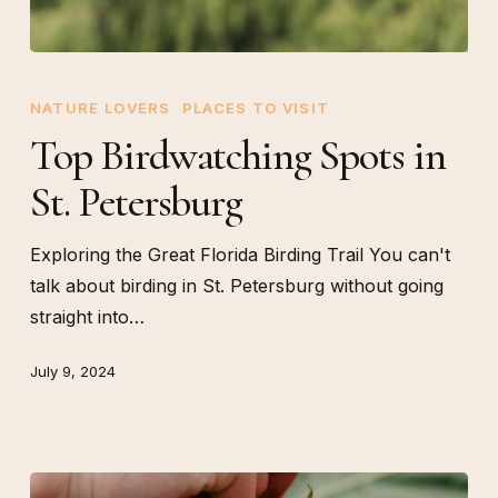
Top
Birdwatching
NATURE LOVERS
PLACES TO VISIT
Spots
Top Birdwatching Spots in
in
St. Petersburg
St.
Petersburg
Exploring the Great Florida Birding Trail You can't
talk about birding in St. Petersburg without going
straight into…
July 9, 2024