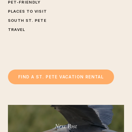
PET-FRIENDLY
PLACES TO VISIT
SOUTH ST. PETE
TRAVEL
FIND A ST. PETE VACATION RENTAL
Next Post