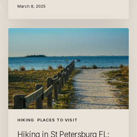
March 8, 2025
Hiking
in
St
Petersburg
FL:
Top
Easy
Trails
HIKING
PLACES TO VISIT
Hiking in St Petersburg FL: