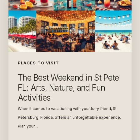
St
Pete
FL:
Arts,
Nature,
and
Fun
PLACES TO VISIT
Activities
The Best Weekend in St Pete
FL: Arts, Nature, and Fun
Activities
When it comes to vacationing with your furry friend, St.
Petersburg, Florida, offers an unforgettable experience.
Plan your…