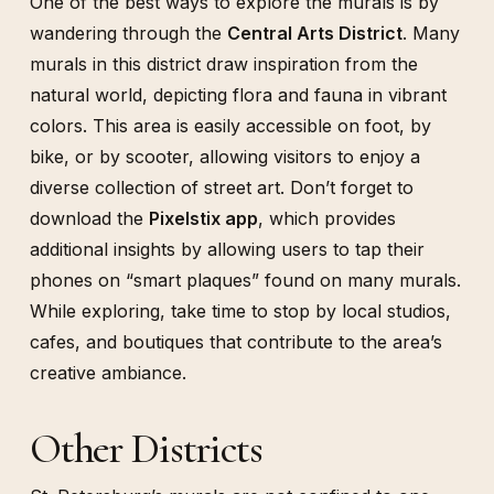
One of the best ways to explore the murals is by
wandering through the
Central Arts District
. Many
murals in this district draw inspiration from the
natural world, depicting flora and fauna in vibrant
colors. This area is easily accessible on foot, by
bike, or by scooter, allowing visitors to enjoy a
diverse collection of street art. Don’t forget to
download the
Pixelstix app
, which provides
additional insights by allowing users to tap their
phones on “smart plaques” found on many murals.
While exploring, take time to stop by local studios,
cafes, and boutiques that contribute to the area’s
creative ambiance.
Other Districts