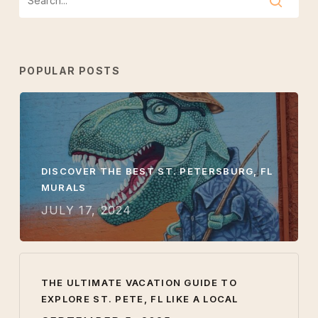
POPULAR POSTS
DISCOVER THE BEST ST. PETERSBURG, FL
MURALS
JULY 17, 2024
THE ULTIMATE VACATION GUIDE TO
EXPLORE ST. PETE, FL LIKE A LOCAL