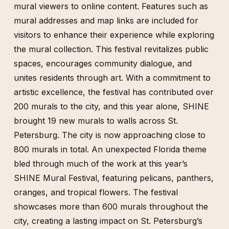
mural viewers to online content. Features such as
mural addresses and map links are included for
visitors to enhance their experience while exploring
the mural collection. This festival revitalizes public
spaces, encourages community dialogue, and
unites residents through art. With a commitment to
artistic excellence, the festival has contributed over
200 murals to the city, and this year alone, SHINE
brought 19 new murals to walls across St.
Petersburg. The city is now approaching close to
800 murals in total. An unexpected Florida theme
bled through much of the work at this year’s
SHINE Mural Festival, featuring pelicans, panthers,
oranges, and tropical flowers. The festival
showcases more than 600 murals throughout the
city, creating a lasting impact on St. Petersburg’s