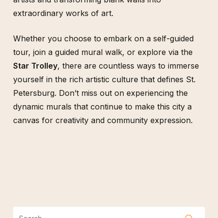
extraordinary works of art.
Whether you choose to embark on a self-guided
tour, join a guided mural walk, or explore via the
Star Trolley
, there are countless ways to immerse
yourself in the rich artistic culture that defines St.
Petersburg. Don’t miss out on experiencing the
dynamic murals that continue to make this city a
canvas for creativity and community expression.