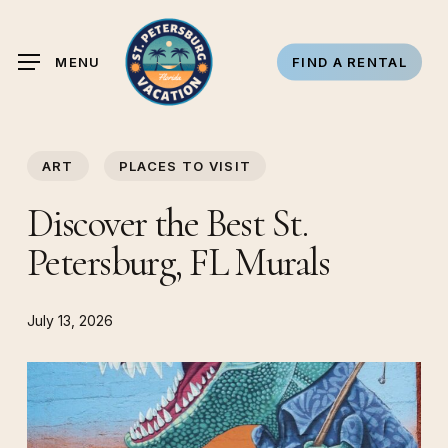
Skip
to
MENU
FIND A RENTAL
main
content
ART
PLACES TO VISIT
Discover the Best St.
Petersburg, FL Murals
July 13, 2026