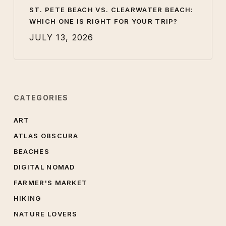
ST. PETE BEACH VS. CLEARWATER BEACH:
WHICH ONE IS RIGHT FOR YOUR TRIP?
JULY 13, 2026
CATEGORIES
ART
ATLAS OBSCURA
BEACHES
DIGITAL NOMAD
FARMER'S MARKET
HIKING
NATURE LOVERS