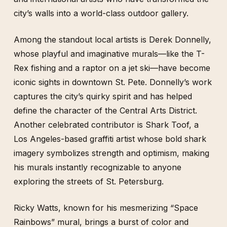
city’s walls into a world-class outdoor gallery.
Among the standout local artists is Derek Donnelly,
whose playful and imaginative murals—like the T-
Rex fishing and a raptor on a jet ski—have become
iconic sights in downtown St. Pete. Donnelly’s work
captures the city’s quirky spirit and has helped
define the character of the Central Arts District.
Another celebrated contributor is Shark Toof, a
Los Angeles-based graffiti artist whose bold shark
imagery symbolizes strength and optimism, making
his murals instantly recognizable to anyone
exploring the streets of St. Petersburg.
Ricky Watts, known for his mesmerizing “Space
Rainbows” mural, brings a burst of color and