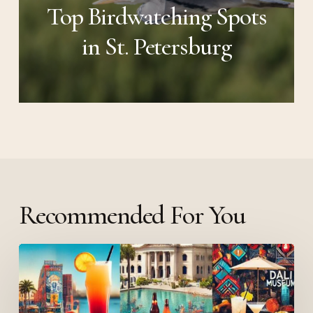
Top Birdwatching Spots
in St. Petersburg
Recommended For You
The
Best
Weekend
in