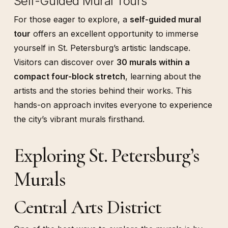
Self-Guided Mural Tours
For those eager to explore, a
self-guided mural
tour
offers an excellent opportunity to immerse
yourself in St. Petersburg’s artistic landscape.
Visitors can discover over
30 murals within a
compact four-block stretch
, learning about the
artists and the stories behind their works. This
hands-on approach invites everyone to experience
the city’s vibrant murals firsthand.
Exploring St. Petersburg’s
Murals
Central Arts District