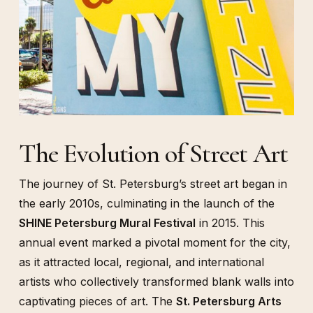
The Evolution of Street Art
The journey of St. Petersburg’s street art began in
the early 2010s, culminating in the launch of the
SHINE Petersburg Mural Festival
in 2015. This
annual event marked a pivotal moment for the city,
as it attracted local, regional, and international
artists who collectively transformed blank walls into
captivating pieces of art. The
St. Petersburg Arts