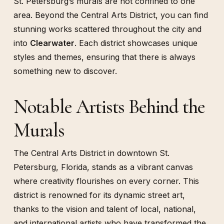
St. Petersburg’s murals are not confined to one
area. Beyond the Central Arts District, you can find
stunning works scattered throughout the city and
into
Clearwater
. Each district showcases unique
styles and themes, ensuring that there is always
something new to discover.
Notable Artists Behind the
Murals
The Central Arts District in downtown St.
Petersburg, Florida, stands as a vibrant canvas
where creativity flourishes on every corner. This
district is renowned for its dynamic street art,
thanks to the vision and talent of local, national,
and international artists who have transformed the