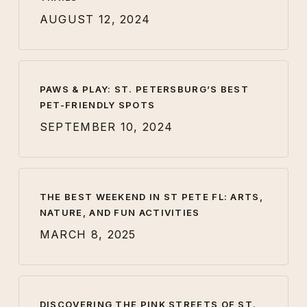
AUGUST 12, 2024
PAWS & PLAY: ST. PETERSBURG’S BEST
PET-FRIENDLY SPOTS
SEPTEMBER 10, 2024
THE BEST WEEKEND IN ST PETE FL: ARTS,
NATURE, AND FUN ACTIVITIES
MARCH 8, 2025
DISCOVERING THE PINK STREETS OF ST.