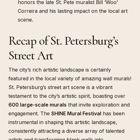
honors the late St. Pete muralist Bill ‘Woo’
Correira and his lasting impact on the local art
scene.
Recap of St. Petersburg’s
Street Art
The city’s rich artistic landscape is certainly
featured in the local variety of amazing wall murals!
St. Petersburg’s street art scene is a vibrant
testament to the city’s artistic spirit, boasting over
600 large-scale murals
that invite exploration and
engagement. The
SHINE Mural Festival
has been
instrumental in shaping this artistic landscape,
consistently attracting a diverse array of talented
artists and transforming blank walls into