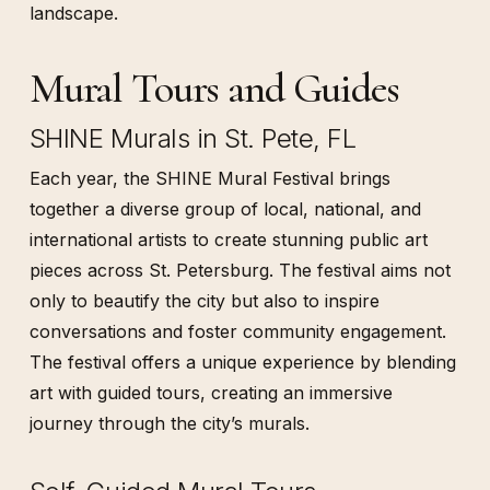
landscape.
Mural Tours and Guides
SHINE Murals in St. Pete, FL
Each year, the SHINE Mural Festival brings
together a diverse group of local, national, and
international artists to create stunning public art
pieces across St. Petersburg. The festival aims not
only to beautify the city but also to inspire
conversations and foster community engagement.
The festival offers a unique experience by blending
art with guided tours, creating an immersive
journey through the city’s murals.