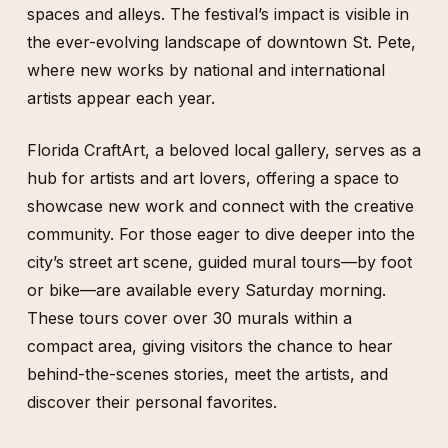
spaces and alleys. The festival’s impact is visible in
the ever-evolving landscape of downtown St. Pete,
where new works by national and international
artists appear each year.
Florida CraftArt, a beloved local gallery, serves as a
hub for artists and art lovers, offering a space to
showcase new work and connect with the creative
community. For those eager to dive deeper into the
city’s street art scene, guided mural tours—by foot
or bike—are available every Saturday morning.
These tours cover over 30 murals within a
compact area, giving visitors the chance to hear
behind-the-scenes stories, meet the artists, and
discover their personal favorites.