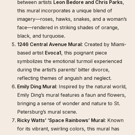
between artists
Leon Bedore and Chris Parks
,
this mural incorporates a unique blend of
imagery—roses, hawks, snakes, and a woman’s
face—rendered in striking shades of orange,
black, and turquoise.
1246 Central Avenue Mural
: Created by Miami-
based artist
Evoca1
, this poignant piece
symbolizes the emotional turmoil experienced
during the artist’s parents’ bitter divorce,
reflecting themes of anguish and neglect.
Emily Ding Mural
: Inspired by the natural world,
Emily Ding’s mural features a faun and flowers,
bringing a sense of wonder and nature to St.
Petersburg’s mural scene.
Ricky Watts’ ‘Space Rainbows’ Mural
: Known
for its vibrant, swirling colors, this mural has