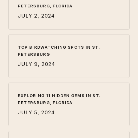
PETERSBURG, FLORIDA
JULY 2, 2024
TOP BIRDWATCHING SPOTS IN ST.
PETERSBURG
JULY 9, 2024
EXPLORING 11 HIDDEN GEMS IN ST.
PETERSBURG, FLORIDA
JULY 5, 2024