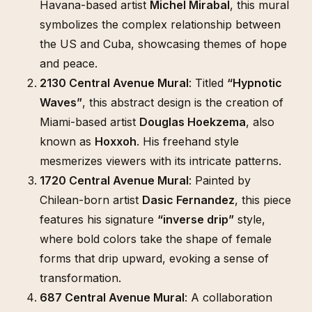
Havana-based artist
Michel Mirabal
, this mural
symbolizes the complex relationship between
the US and Cuba, showcasing themes of hope
and peace.
2130 Central Avenue Mural
: Titled
“Hypnotic
Waves”
, this abstract design is the creation of
Miami-based artist
Douglas Hoekzema
, also
known as
Hoxxoh
. His freehand style
mesmerizes viewers with its intricate patterns.
1720 Central Avenue Mural
: Painted by
Chilean-born artist
Dasic Fernandez
, this piece
features his signature
“inverse drip”
style,
where bold colors take the shape of female
forms that drip upward, evoking a sense of
transformation.
687 Central Avenue Mural
: A collaboration