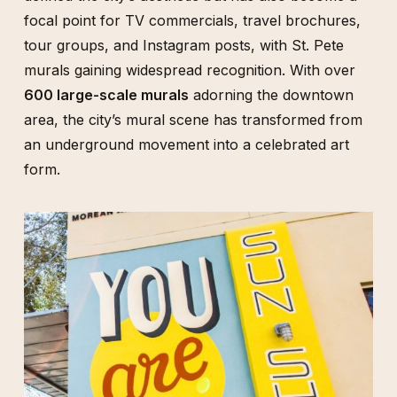
focal point for TV commercials, travel brochures,
tour groups, and Instagram posts, with St. Pete
murals gaining widespread recognition. With over
600 large-scale murals
adorning the downtown
area, the city’s mural scene has transformed from
an underground movement into a celebrated art
form.