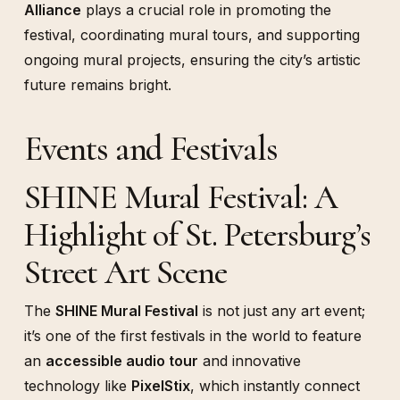
Alliance
plays a crucial role in promoting the
festival, coordinating mural tours, and supporting
ongoing mural projects, ensuring the city’s artistic
future remains bright.
Events and Festivals
SHINE Mural Festival: A
Highlight of St. Petersburg’s
Street Art Scene
The
SHINE Mural Festival
is not just any art event;
it’s one of the first festivals in the world to feature
an
accessible audio tour
and innovative
technology like
PixelStix
, which instantly connect