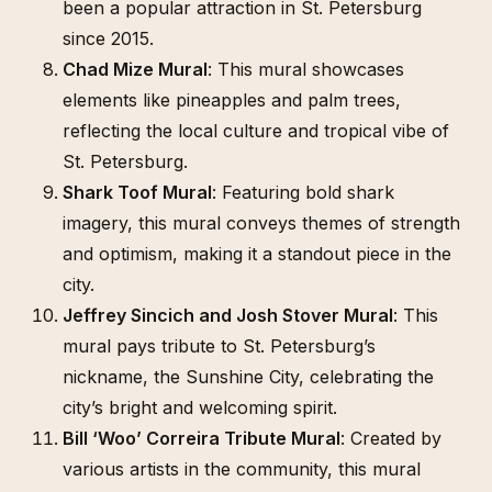
been a popular attraction in St. Petersburg
since 2015.
Chad Mize Mural
: This mural showcases
elements like pineapples and palm trees,
reflecting the local culture and tropical vibe of
St. Petersburg.
Shark Toof Mural
: Featuring bold shark
imagery, this mural conveys themes of strength
and optimism, making it a standout piece in the
city.
Jeffrey Sincich and Josh Stover Mural
: This
mural pays tribute to St. Petersburg’s
nickname, the Sunshine City, celebrating the
city’s bright and welcoming spirit.
Bill ‘Woo’ Correira Tribute Mural
: Created by
various artists in the community, this mural