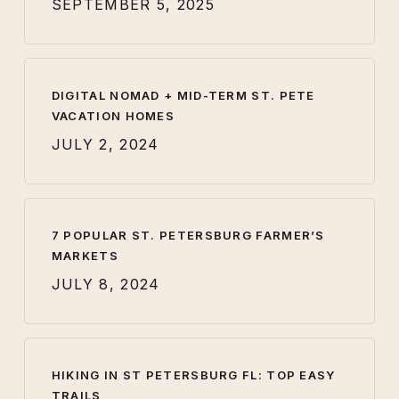
SEPTEMBER 5, 2025
DIGITAL NOMAD + MID-TERM ST. PETE
VACATION HOMES
JULY 2, 2024
7 POPULAR ST. PETERSBURG FARMER’S
MARKETS
JULY 8, 2024
HIKING IN ST PETERSBURG FL: TOP EASY
TRAILS