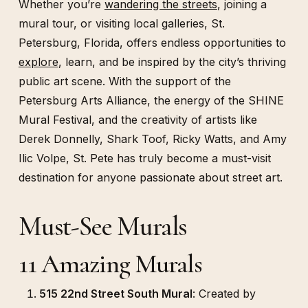
Whether you’re
wandering the streets
, joining a
mural tour, or visiting local galleries, St.
Petersburg, Florida, offers endless opportunities to
explore
, learn, and be inspired by the city’s thriving
public art scene. With the support of the
Petersburg Arts Alliance, the energy of the SHINE
Mural Festival, and the creativity of artists like
Derek Donnelly, Shark Toof, Ricky Watts, and Amy
Ilic Volpe, St. Pete has truly become a must-visit
destination for anyone passionate about street art.
Must-See Murals
11 Amazing Murals
515 22nd Street South Mural
: Created by