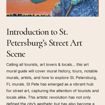
Introduction to St.
Petersburg’s Street Art
Scene
Calling all tourists, art lovers & locals… this art
mural guide will cover mural history, tours, notable
murals, artists, and how to explore St. Petersburg,
FL murals. St Pete has emerged as a vibrant hub
for street art, capturing the attention of tourists and
locals alike. This artistic revolution has not only
defined the city’s aesthetic but has also become a