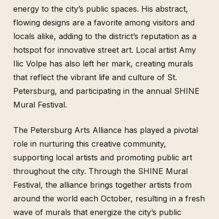
energy to the city’s public spaces. His abstract,
flowing designs are a favorite among visitors and
locals alike, adding to the district’s reputation as a
hotspot for innovative street art. Local artist Amy
Ilic Volpe has also left her mark, creating murals
that reflect the vibrant life and culture of St.
Petersburg, and participating in the annual SHINE
Mural Festival.
The Petersburg Arts Alliance has played a pivotal
role in nurturing this creative community,
supporting local artists and promoting public art
throughout the city. Through the SHINE Mural
Festival, the alliance brings together artists from
around the world each October, resulting in a fresh
wave of murals that energize the city’s public