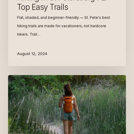
Top Easy Trails
Flat, shaded, and beginner-friendly — St. Pete's best
hiking trails are made for vacationers, not hardcore
hikers. Trail…
August 12, 2024
Digital
Nomad
+
Mid-
Term
St.
Pete